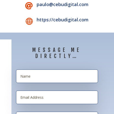
paulo@cebudigital.com

https://cebudigital.com

MESSAGE ME
DIRECTLY…