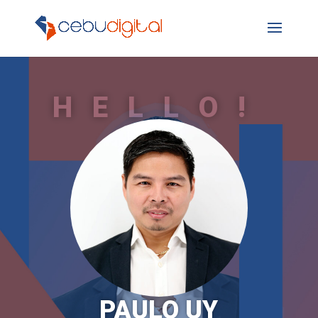
HELLO!
PAULO UY