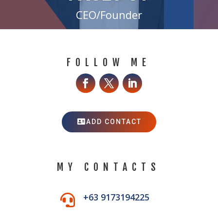
CEO/Founder
FOLLOW ME
ADD CONTACT
MY CONTACTS
+63 9173194225
