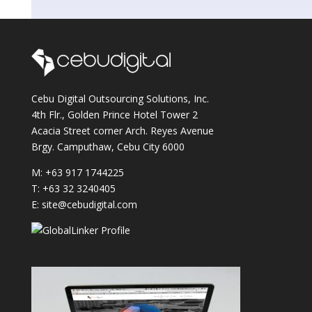
Cebu Digital Outsourcing Solutions, Inc.
4th Flr., Golden Prince Hotel Tower 2
Acacia Street corner Arch. Reyes Avenue
Brgy. Camputhaw, Cebu City 6000
M: +63 917 1744225
T: +63 32 3240405
E: site@cebudigital.com