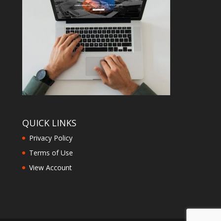
QUICK LINKS
Privacy Policy
Terms of Use
View Account